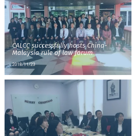
CALCC successfully hosts China-
Malaysia rule of law forum
2018/11/23