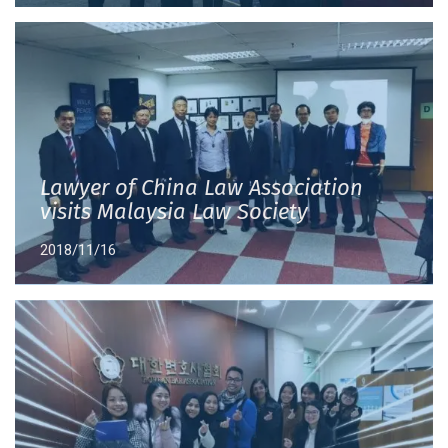
Lawyer of China Law Association
visits Malaysia Law Society
2018/11/16