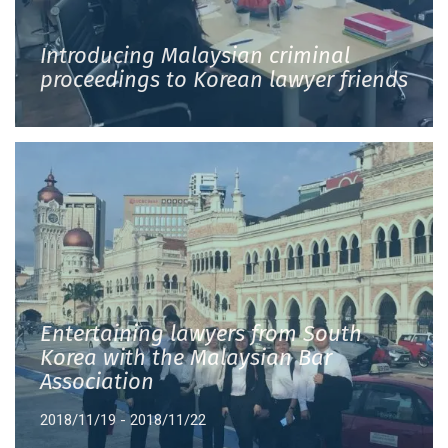
Introducing Malaysian criminal
proceedings to Korean lawyer friends
Entertaining lawyers from South
Korea with the Malaysian Bar
Association
2018/11/19 - 2018/11/22