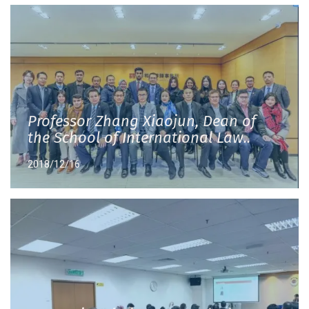
Professor Zhang Xiaojun, Dean of
the School of International Law..
2018/12/16