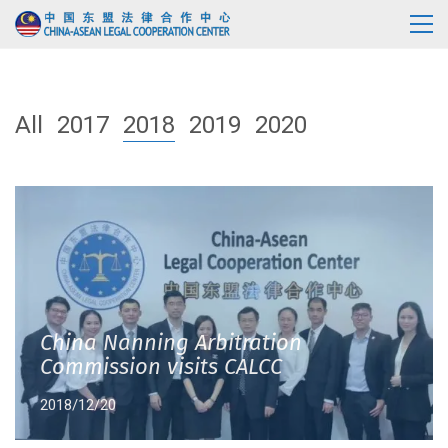
All
2017
2018
2019
2020
China Nanning Arbitration
Commission visits CALCC
2018/12/20