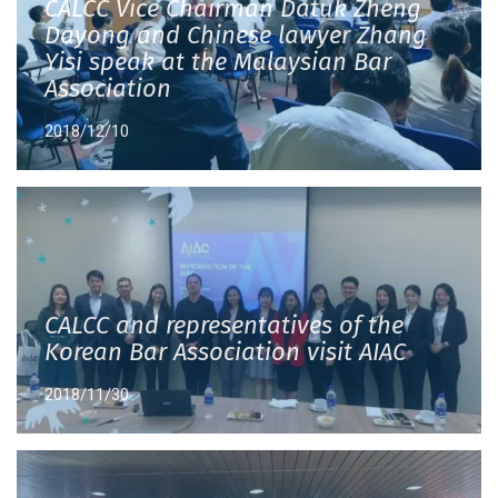
CALCC Vice Chairman Datuk Zheng
Dayong and Chinese lawyer Zhang
Yisi speak at the Malaysian Bar
Association
2018/12/10
CALCC and representatives of the
Korean Bar Association visit AIAC
2018/11/30