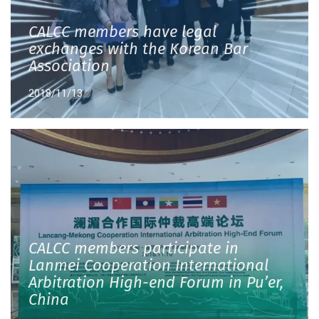
CALCC members have legal
exchanges with the Korean Bar
Association
2018/11/13
CALCC members participate in
Lanmei Cooperation International
Arbitration High-end Forum in Pu’er,
China