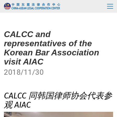
CALCC and
representatives of the
Korean Bar Association
visit AIAC
2018/11/30
CALCC 同韩国律师协会代表参
观 AIAC